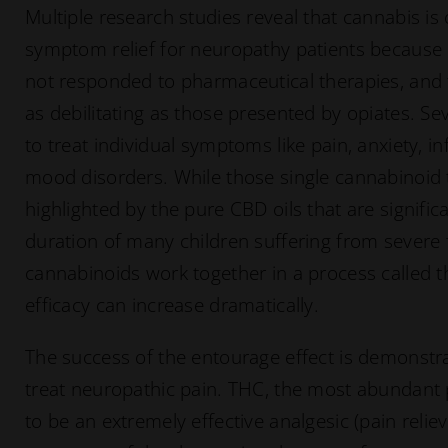
Multiple research studies reveal that cannabis is
symptom relief for neuropathy patients because i
not responded to pharmaceutical therapies, and t
as debilitating as those presented by opiates. S
to treat individual symptoms like pain, anxiety, i
mood disorders. While those single cannabinoid 
highlighted by the pure CBD oils that are signific
duration of many children suffering from severe 
cannabinoids work together in a process called t
efficacy can increase dramatically.
The success of the entourage effect is demonstra
treat neuropathic pain. THC, the most abundant
to be an extremely effective analgesic (pain reliev