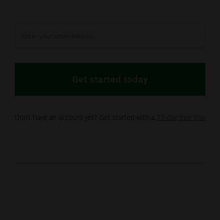
Get started today
Don’t have an account yet? Get started with a
12-day free trial