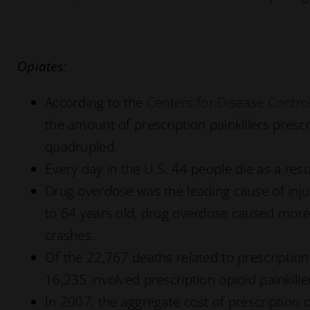
Opiates:
According to the
Centers for Disease Contro
the amount of prescription painkillers prescr
quadrupled.
Every day in the U.S. 44 people die as a resu
Drug overdose was the leading cause of inj
to 64 years old, drug overdose caused more 
crashes.
Of the 22,767 deaths related to prescriptio
16,235 involved prescription opioid painkille
In 2007, the aggregate cost of prescription o