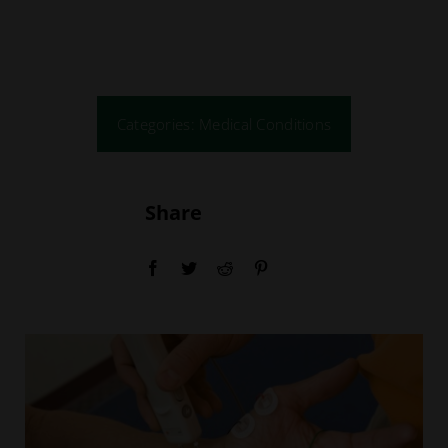
Education
Locations
Categories:
Medical Conditions
Webinars
Share