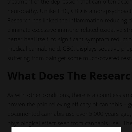
treatment of the depression that can often acco
neuropathy. Unlike THC, CBD is a non-psychoacti
Research has linked the inflammation-reducing cha
eliminate excessive immune-related oxidative stre
better heal itself, to significant symptom reduct
medical cannabinoid, CBC, displays sedative prop
suffering from pain get some much-coveted rest
What Does The Researc
As with other conditions, there is a countless a
proven the pain relieving efficacy of cannabis – 
documented cannabis use over 5,000 years ago, p
physiological effect seen from cannabis use. The