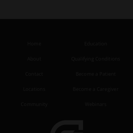
Home
Education
About
Qualifying Conditions
Contact
Become a Patient
Locations
Become a Caregiver
Community
Webinars