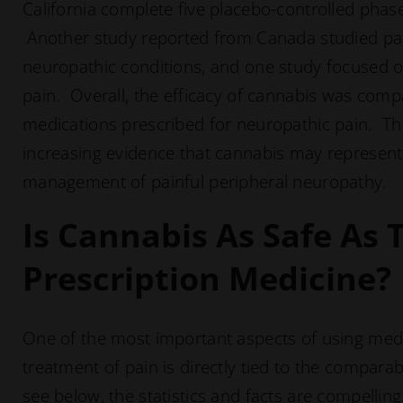
California complete five placebo-controlled phase I
Another study reported from Canada studied pat
neuropathic conditions, and one study focused
pain. Overall, the efficacy of cannabis was compa
medications prescribed for neuropathic pain. The
increasing evidence that cannabis may represent a
management of painful peripheral neuropathy.
Is Cannabis As Safe As 
Prescription Medicine?
One of the most important aspects of using medic
treatment of pain is directly tied to the comparabl
see below, the statistics and facts are compelling