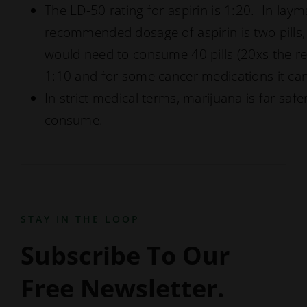
The LD-50 rating for aspirin is 1:20. In laym
recommended dosage of aspirin is two pills,
would need to consume 40 pills (20xs the r
1:10 and for some cancer medications it can
In strict medical terms, marijuana is far s
consume.
STAY IN THE LOOP
Subscribe To Our
Free Newsletter.