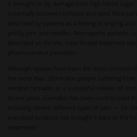
is brought on by damage from high blood sugar. 
essentially become confused and send false pain 
described by patients as a feeling of tingling a
prickly pins and needles. Neuropathy patients, su
described as chronic, have limited treatment o
pharmaceutical painkillers.
Although opiates have been the most common tr
the more than 380 million people suffering from
medical cannabis as a successful reliever of chro
recent years. Cannabis has been used to treat m
including several different types of pain — for c
anecdotal evidence has brought it back to the fo
treatments.