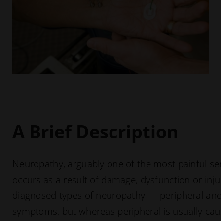
A Brief Description
Neuropathy, arguably one of the most painful s
occurs as a result of damage, dysfunction or in
diagnosed types of neuropathy — peripheral and
symptoms, but whereas peripheral is usually caus