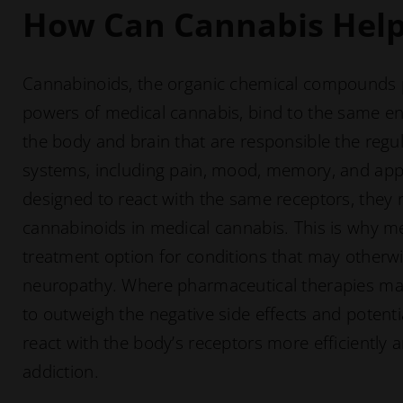
How Can Cannabis Hel
Cannabinoids, the organic chemical compounds 
powers of medical cannabis, bind to the same e
the body and brain that are responsible the regul
systems, including pain, mood, memory, and appe
designed to react with the same receptors, they r
cannabinoids in medical cannabis. This is why me
treatment option for conditions that may otherwise 
neuropathy. Where pharmaceutical therapies ma
to outweigh the negative side effects and potenti
react with the body’s receptors more efficiently a
addiction.