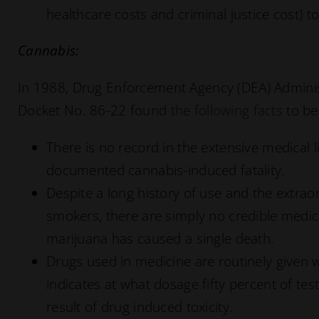
healthcare costs and criminal justice cost) to
Cannabis:
In 1988, Drug Enforcement Agency (DEA) Administ
Docket No. 86-22 found
the following facts
to be
There is no record in the extensive medical l
documented cannabis-induced fatality.
Despite a long history of use and the extrao
smokers, there are simply no credible medic
marijuana has caused a single death.
Drugs used in medicine are routinely given w
indicates at what dosage fifty percent of test
result of drug induced toxicity.