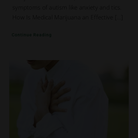
symptoms of autism like anxiety and tics.
How Is Medical Marijuana an Effective […]
Continue Reading