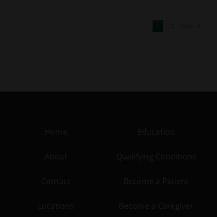
1
2
Next
Home
Education
About
Qualifying Conditions
Contact
Become a Patient
Locations
Become a Caregiver