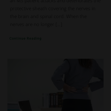
an MS patient attacks and deteriorates the
protective sheath covering the nerves in
the brain and spinal cord. When the
nerves are no longer […]
Continue Reading