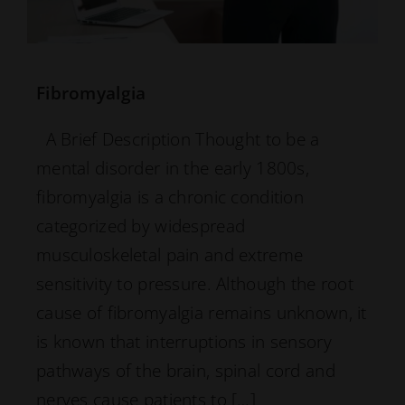
Fibromyalgia
A Brief Description Thought to be a
mental disorder in the early 1800s,
fibromyalgia is a chronic condition
categorized by widespread
musculoskeletal pain and extreme
sensitivity to pressure. Although the root
cause of fibromyalgia remains unknown, it
is known that interruptions in sensory
pathways of the brain, spinal cord and
nerves cause patients to […]