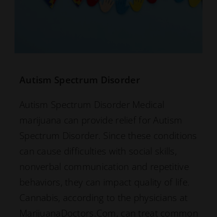
Autism Spectrum Disorder
Autism Spectrum Disorder Medical
marijuana can provide relief for Autism
Spectrum Disorder. Since these conditions
can cause difficulties with social skills,
nonverbal communication and repetitive
behaviors, they can impact quality of life.
Cannabis, according to the physicians at
MarijuanaDoctors.Com, can treat common