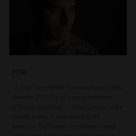
PTSD
A Brief Description Post-traumatic-stress-
disorder (PTSD) is an anxiety condition
afflicting more than 7 million people in the
United States. It was added to the
American Psychiatric Association’s third