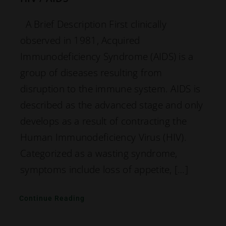
A Brief Description First clinically
observed in 1981, Acquired
Immunodeficiency Syndrome (AIDS) is a
group of diseases resulting from
disruption to the immune system. AIDS is
described as the advanced stage and only
develops as a result of contracting the
Human Immunodeficiency Virus (HIV).
Categorized as a wasting syndrome,
symptoms include loss of appetite, […]
Continue Reading