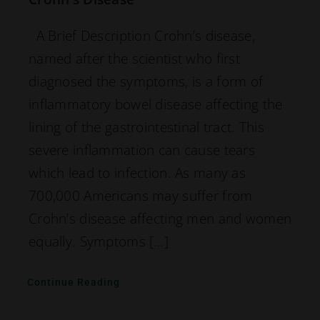
A Brief Description Crohn’s disease,
named after the scientist who first
diagnosed the symptoms, is a form of
inflammatory bowel disease affecting the
lining of the gastrointestinal tract. This
severe inflammation can cause tears
which lead to infection. As many as
700,000 Americans may suffer from
Crohn’s disease affecting men and women
equally. Symptoms […]
Continue Reading