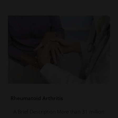
Rheumatoid Arthritis
A Brief Description More than 31 million