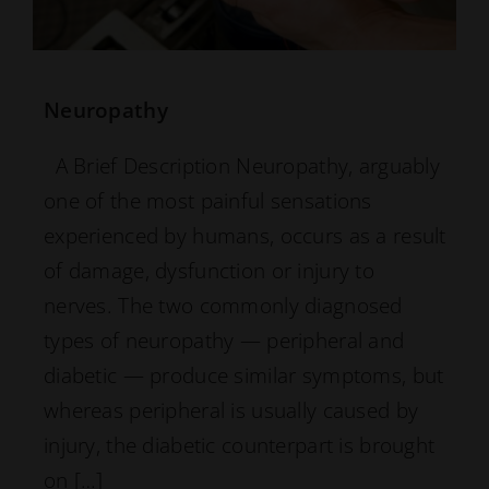
Neuropathy
A Brief Description Neuropathy, arguably
one of the most painful sensations
experienced by humans, occurs as a result
of damage, dysfunction or injury to
nerves. The two commonly diagnosed
types of neuropathy — peripheral and
diabetic — produce similar symptoms, but
whereas peripheral is usually caused by
injury, the diabetic counterpart is brought
on […]