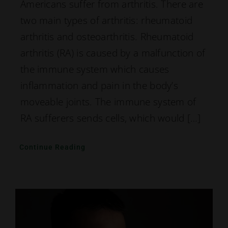
Americans suffer from arthritis. There are
two main types of arthritis: rheumatoid
arthritis and osteoarthritis. Rheumatoid
arthritis (RA) is caused by a malfunction of
the immune system which causes
inflammation and pain in the body’s
moveable joints. The immune system of
RA sufferers sends cells, which would […]
Continue Reading