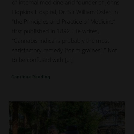
of internal medicine and founder of Johns
Hopkins Hospital, Dr. Sir William Osler, in
“the Principles and Practice of Medicine”
first published in 1892. He writes,
“Cannabis indica is probably the most
satisfactory remedy [for migraines].” Not
to be confused with […]
Continue Reading