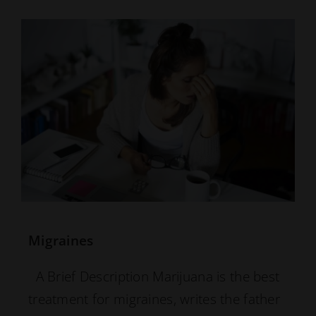
Migraines
A Brief Description Marijuana is the best
treatment for migraines, writes the father