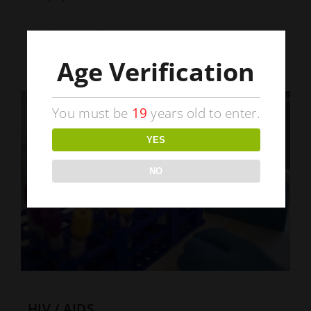
Continue Reading
Age Verification
You must be
19
years old to enter.
YES
NO
HIV / AIDS