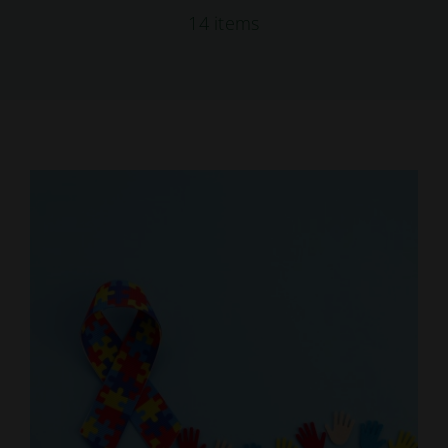
14 items
Education
Locations
Webinars