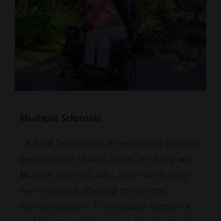
Multiple Sclerosis
A Brief Description An estimated 350,000
people in the United States are living with
Multiple Sclerosis (MS), an inflammatory
nerve disease affecting the central
nervous system. The immune system of