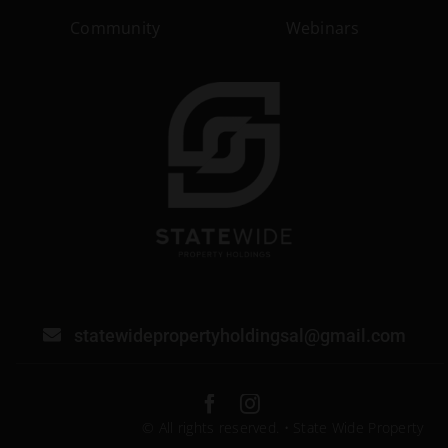
Community
Webinars
statewidepropertyholdingsal@gmail.com
© All rights reserved. • State Wide Property