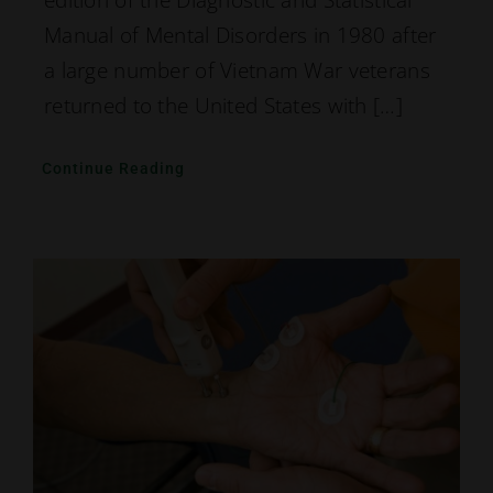
edition of the Diagnostic and Statistical
Manual of Mental Disorders in 1980 after
a large number of Vietnam War veterans
returned to the United States with […]
Continue Reading