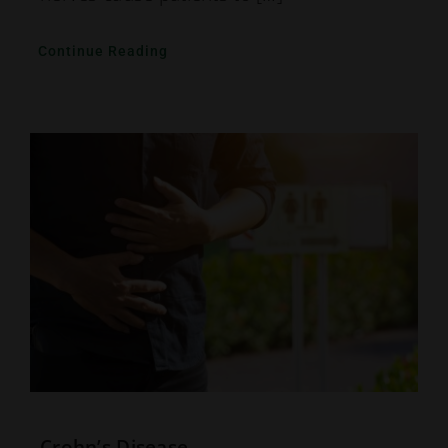
Continue Reading
Crohn’s Disease