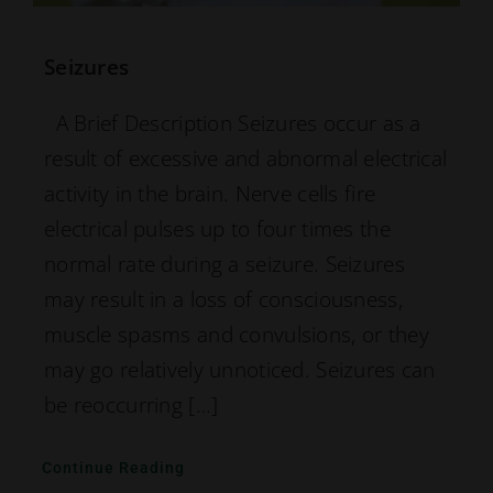
Seizures
A Brief Description Seizures occur as a
result of excessive and abnormal electrical
activity in the brain. Nerve cells fire
electrical pulses up to four times the
normal rate during a seizure. Seizures
may result in a loss of consciousness,
muscle spasms and convulsions, or they
may go relatively unnoticed. Seizures can
be reoccurring […]
Continue Reading